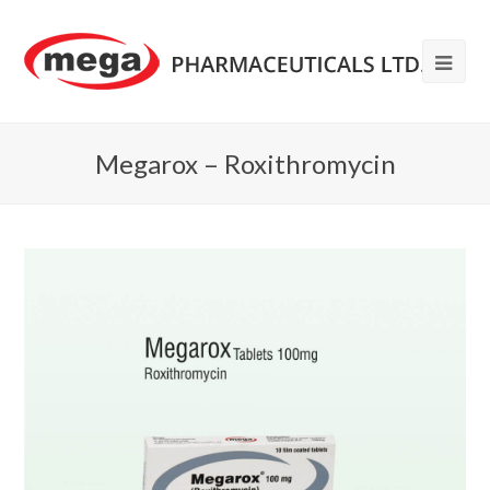
Megarox – Roxithromycin