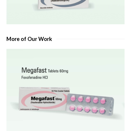
More of Our Work