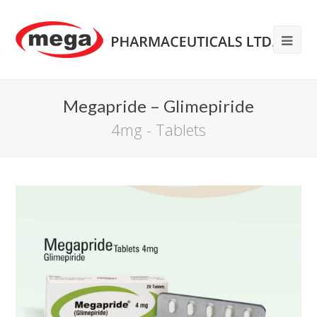
Megapride – Glimepiride
4mg - Tablets