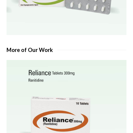
More of Our Work